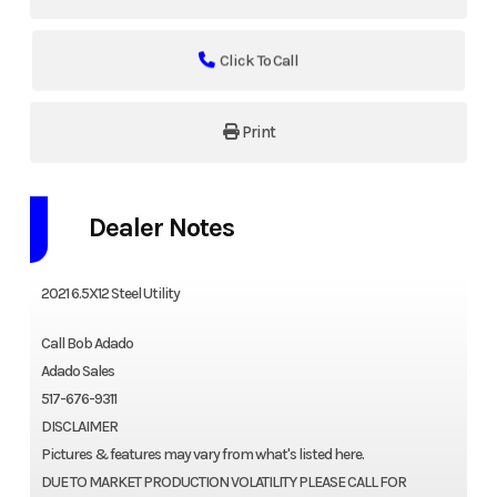
Click To Call
Print
Dealer Notes
2021 6.5X12 Steel Utility
Call Bob Adado
Adado Sales
517-676-9311
DISCLAIMER
Pictures & features may vary from what's listed here.
DUE TO MARKET PRODUCTION VOLATILITY PLEASE CALL FOR