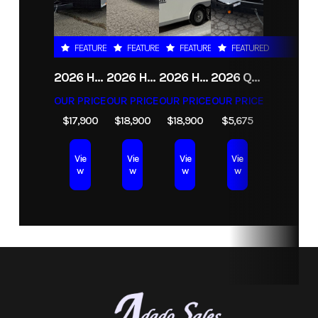
Stock
ATR11
Category
RENTAL
Number
FEATURED
FEATURED
FEATURED
FEATURED
Subcategory
Unspecified
Condition
Rental
2026 HAULMARK HEAT 8.5X24 ENCLOSED RACE TRAILER
2026 HAULMARK HEAT 8.5X24 ENCLOSED RACE TRAILER WITH ESCAPE DOOR
2026 HAULMARK GRIZZLY 8.5X24 CONTRACTORS ENCLOSED CARGO TRAILER
2026 QUALITY STEEL AND ALUMINUM 5X10 TANDEM AXLE 7K SCISSOR LIFT UTILITY TRAILER
OUR PRICE
OUR PRICE
OUR PRICE
OUR PRICE
$17,900
$18,900
$18,900
$5,675
Vie
Vie
Vie
Vie
w
w
w
w