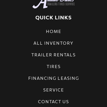
QUICK LINKS
HOME
ALL INVENTORY
TRAILER RENTALS
TIRES
FINANCING LEASING
SERVICE
CONTACT US