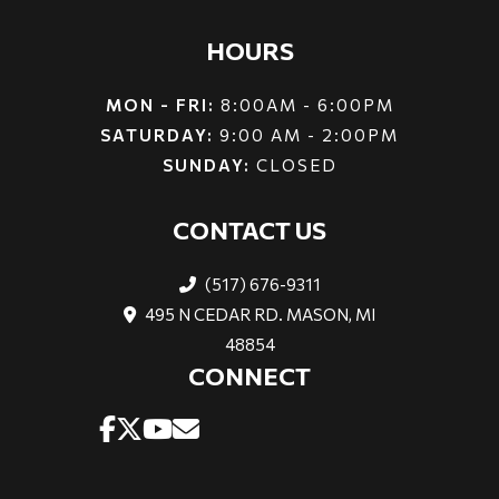
HOURS
MON - FRI:
8:00AM - 6:00PM
SATURDAY:
9:00 AM - 2:00PM
SUNDAY:
CLOSED
CONTACT US
(517) 676-9311
495 N CEDAR RD. MASON, MI
48854
CONNECT