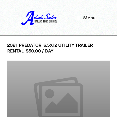
Skip
to
content
Menu
2021 PREDATOR 6.5X12 UTILITY TRAILER
RENTAL $50.00 / DAY