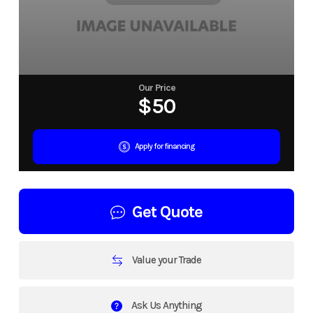
Our Price
$50
Apply for financing
Get Quote
Value your Trade
Ask Us Anything