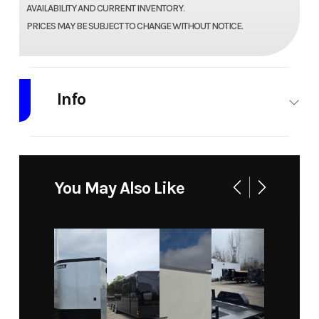
AVAILABILITY AND CURRENT INVENTORY.
PRICES MAY BE SUBJECT TO CHANGE WITHOUT NOTICE.
Info
Industry
Trailer
Make
Predator
Model
6.5X12
Trim
$50.00 /
You May Also Like
Utility
DAY
Trailer
RENTAL
Year
2021
Price
50