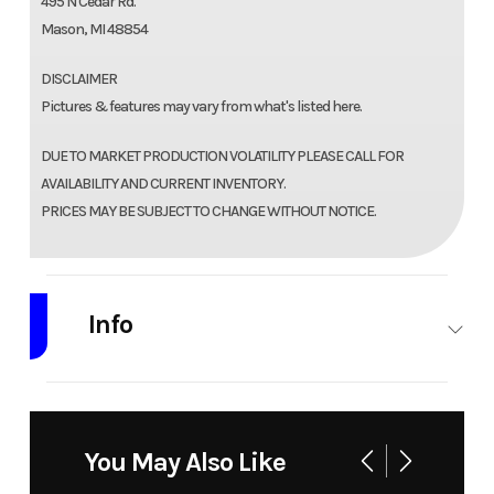
495 N Cedar Rd.
Mason, MI 48854
DISCLAIMER
Pictures & features may vary from what's listed here.
DUE TO MARKET PRODUCTION VOLATILITY PLEASE CALL FOR
AVAILABILITY AND CURRENT INVENTORY.
PRICES MAY BE SUBJECT TO CHANGE WITHOUT NOTICE.
Info
Industry
Trailer
Make
Quality
Steel and
You May Also Like
Aluminum