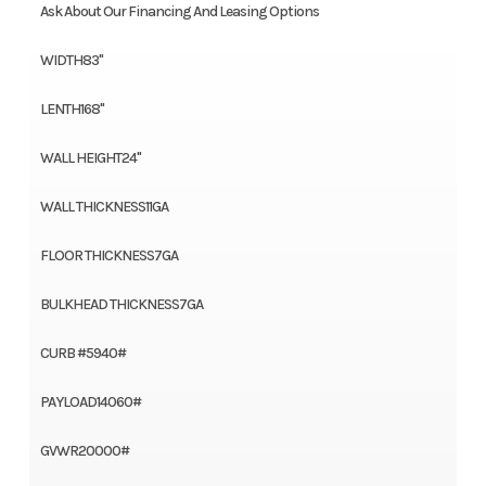
Ask About Our Financing And Leasing Options
WIDTH83"
LENTH168"
WALL HEIGHT24"
WALL THICKNESS11GA
FLOOR THICKNESS7GA
BULKHEAD THICKNESS7GA
CURB #5940#
PAYLOAD14060#
GVWR20000#