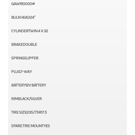
GAWR10000#
BULKHEAD24"
CYLINDERTWIN 4 X 32
BRAKEDOUBLE
SPRINGSLIPPER
PLUG7-WAY
BATTERY12V BATTERY
RIMBLACK/SILVER
TIRE SIZE235/75R17.5
SPARE TIRE MOUNTYES