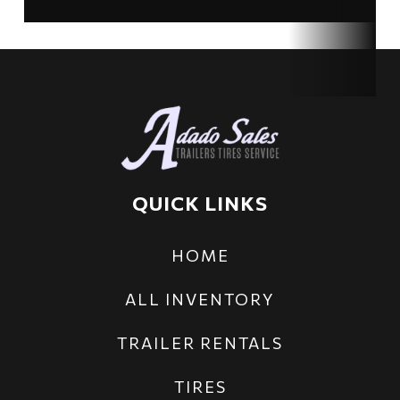
Axles
2
Length
14 ft
Width
83 in
QUICK LINKS
HOME
ALL INVENTORY
TRAILER RENTALS
TIRES