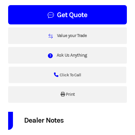
Get Quote
Value your Trade
Ask Us Anything
Click To Call
Print
Dealer Notes