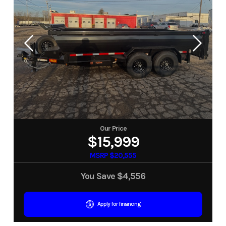
Our Price
$15,999
MSRP $20,555
You Save
$4,556
Apply for financing