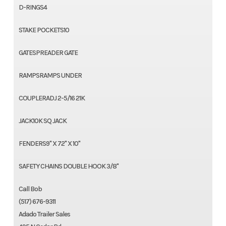
D-RINGS4
STAKE POCKETS10
GATESPREADER GATE
RAMPSRAMPS UNDER
COUPLERADJ 2-5/16 21K
JACK10K SQ JACK
FENDERS9" X 72" X 10"
SAFETY CHAINS DOUBLE HOOK 3/8"
Call Bob
(517) 676-9311
Adado Trailer Sales