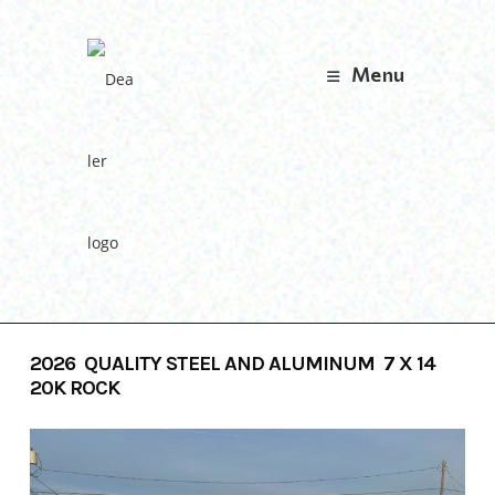
Skip
to
content
Menu
2026 QUALITY STEEL AND ALUMINUM 7 X 14
20K ROCK