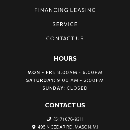
FINANCING LEASING
SERVICE
CONTACT US
HOURS
MON - FRI:
8:00AM - 6:00PM
SATURDAY:
9:00 AM - 2:00PM
SUNDAY:
CLOSED
CONTACT US
(517) 676-9311
495 N CEDAR RD. MASON, MI