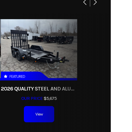
16025
ndump
umper
black
FEATURED
2026 QUALITY STEEL AND ALUMINUM 5X10 TANDEM AXLE 7K SCISSOR LIFT UTILITY TRAILER
OUR PRICE
$5,675
View