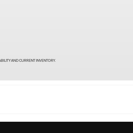
ABILITY AND CURRENT INVENTORY.
Trailer
Make
Quality Steel and Al
ck Dump
Trim
Combo