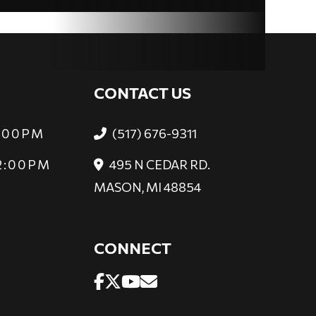
CONTACT US
6:00PM
(517) 676-9311
 2:00PM
495 N CEDAR RD.
MASON, MI 48854
CONNECT