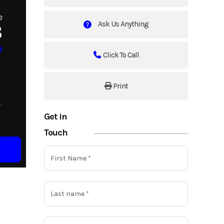
e
Ask Us Anything
3
5
Click To Call
Print
Get in
Touch