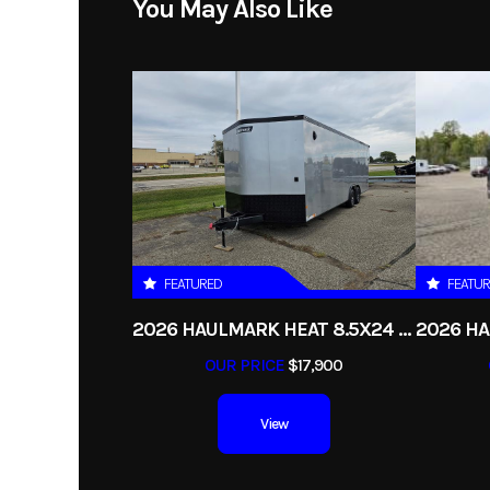
You May Also Like
Year
Price
Category
Condition
FEATURED
FEATU
Axles
2026 HAULMARK HEAT 8.5X24 ENCLOSED RACE TRAILER
OUR PRICE
$17,900
View