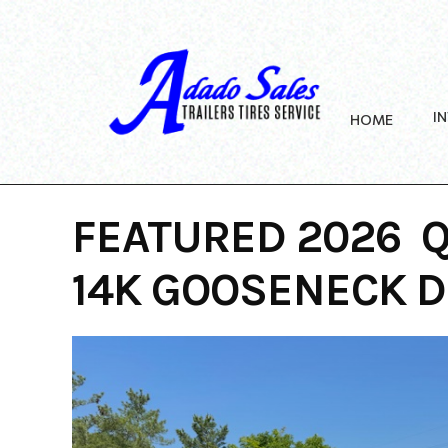
Skip
to
content
I
HOME
FEATURED 2026 Q
14K GOOSENECK 