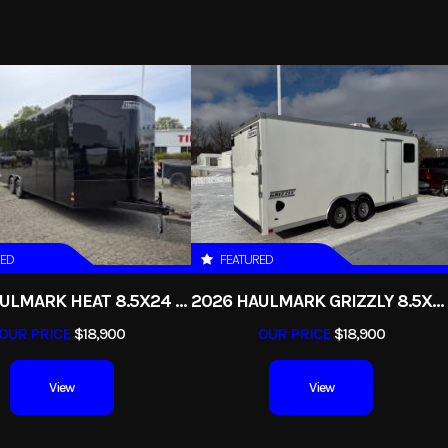
Trailer
2026
Msrp
14173
Stock Number
qs7x16g
Dump
Subcategory
B
New
Color
RED
FEATURED
2
2026 HAULMARK HEAT 8.5X24 ENCLOSED RACE TRAILER WITH ESCAPE DOOR
2026 HAULMARK GRIZZLY 8.5X24 CONTRACTORS ENCLOSED CARGO TRAILER
OUR PRICE
$18,900
OUR PRICE
$18,900
View
View