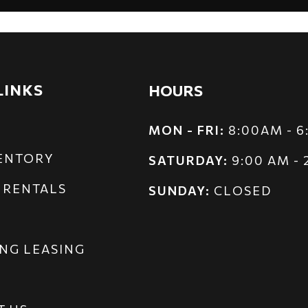
LINKS
HOURS
MON - FRI:
8:00AM - 
VENTORY
SATURDAY:
9:00 AM -
 RENTALS
SUNDAY:
CLOSED
NG LEASING