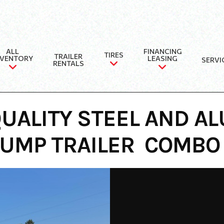
ALL
FINANCING
TIRES
TRAILER
NVENTORY
LEASING
SERVI
RENTALS
UALITY STEEL AND AL
DUMP TRAILER COMBO