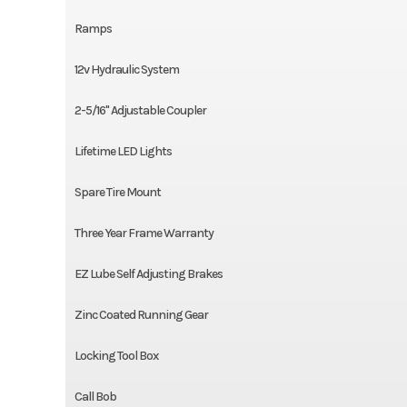
Ramps
12v Hydraulic System
2-5/16" Adjustable Coupler
Lifetime LED Lights
Spare Tire Mount
Three Year Frame Warranty
EZ Lube Self Adjusting Brakes
Zinc Coated Running Gear
Locking Tool Box
Call Bob