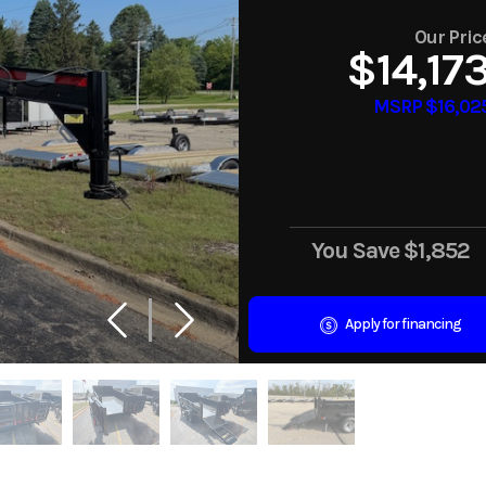
Our Pric
$14,17
MSRP $16,02
You Save
$1,852
Apply for financing