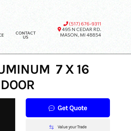
(517) 676-9311
495 N CEDAR RD.
CONTACT
MASON, MI 48854
CE
US
UMINUM 7 X 16
 DOOR
Get Quote
Value your Trade