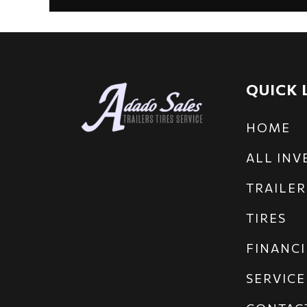
QUICK 
HOME
ALL IN
TRAILER
TIRES
FINANCI
SERVICE