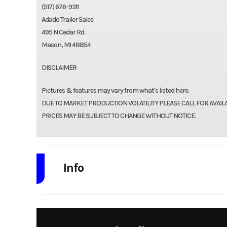
(517) 676-9311
Adado Trailer Sales
495 N Cedar Rd.
Mason, MI 48854
DISCLAIMER
Pictures & features may vary from what's listed here.
DUE TO MARKET PRODUCTION VOLATILITY PLEASE CALL FOR AVAIL
PRICES MAY BE SUBJECT TO CHANGE WITHOUT NOTICE.
Info
Industry
Model
7 x 16 14k Goosene