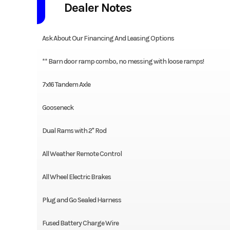
Dealer Notes
Ask About Our Financing And Leasing Options
** Barn door ramp combo, no messing with loose ramps!
7x16 Tandem Axle
Gooseneck
Dual Rams with 2" Rod
All Weather Remote Control
All Wheel Electric Brakes
Plug and Go Sealed Harness
Fused Battery Charge Wire