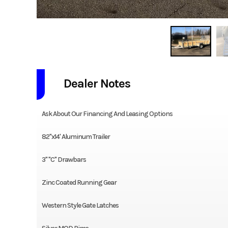
Dealer Notes
Ask About Our Financing And Leasing Options
82"x14' Aluminum Trailer
3" "C" Drawbars
Zinc Coated Running Gear
Western Style Gate Latches