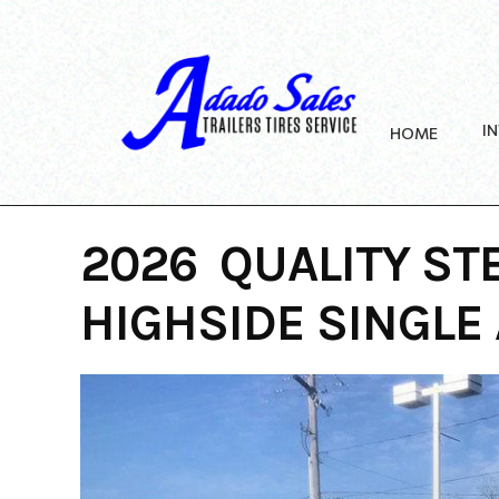
Skip
to
content
I
HOME
2026 QUALITY ST
HIGHSIDE SINGLE 