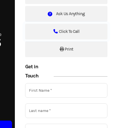
Ask Us Anything
Click To Call
e
5
Print
Get in
Touch