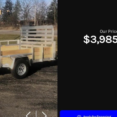
Our Pric
$3,98
Apply for financing