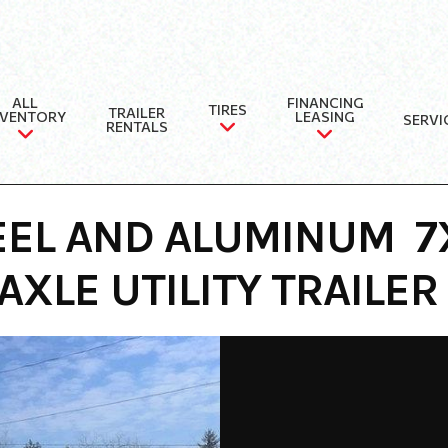
ALL
FINANCING
TIRES
TRAILER
NVENTORY
LEASING
SERVI
RENTALS
EEL AND ALUMINUM 
AXLE UTILITY TRAILER