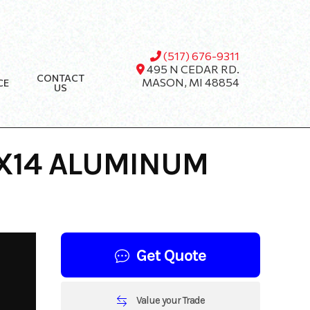
(517) 676-9311
495 N CEDAR RD.
CONTACT
MASON, MI 48854
CE
US
7X14 ALUMINUM
Get Quote
Value your Trade