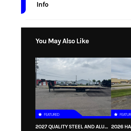
Info
Industry
Model
7x14 Aluminum Highside
You May Also Like
Axle Utilit
Year
Stock Number
qs82x1
Subcategory
Unsp
FEATURED
FEATU
2027 QUALITY STEEL AND ALUMINUM 8.5X30 GOOSENECK 16K HYDRAULIC TILT DECKOVER TRAILER