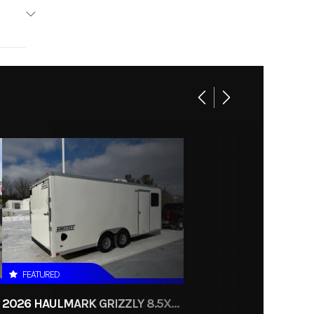
uminum
Base
3985
Utility
New
FEATURED
2026 HAULMARK GRIZZLY 8.5X24 CONTRACTORS ENCLOSED CARGO TRAILER