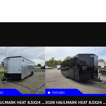
Trailer
Make
Quality Steel and Al
 Single
Trim
y Trailer
2026
Price
4utility
Category
ecified
Condition
RED
FEATURED
2026 HAULMARK HEAT 8.5X24 ENCLOSED RACE TRAILER
2026 HAULMARK HEAT 8.5X24 ENCLOSED RACE TRAILER WITH ESCAPE DOOR