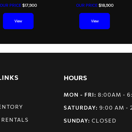
OUR PRICE
$17,900
OUR PRICE
$18,900
View
View
LINKS
HOURS
MON - FRI:
8:00AM - 
VENTORY
SATURDAY:
9:00 AM -
 RENTALS
SUNDAY:
CLOSED