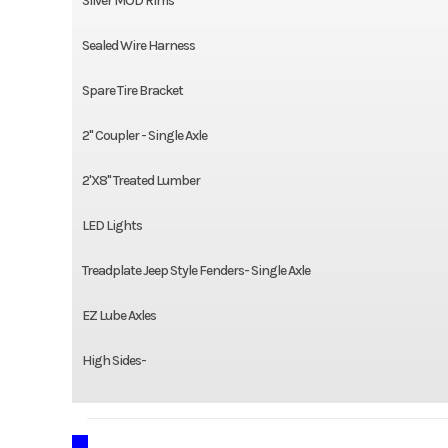
Silver MOD Rims
Sealed Wire Harness
Spare Tire Bracket
2" Coupler - Single Axle
2'X8" Treated Lumber
LED Lights
Treadplate Jeep Style Fenders- Single Axle
EZ Lube Axles
High Sides-