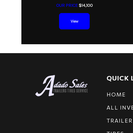
OUR PRICE
$14,100
View
QUICK 
HOME
ALL IN
TRAILER