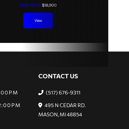
OUR PRICE
$18,900
View
CONTACT US
6:00PM
(517) 676-9311
 2:00PM
495 N CEDAR RD.
MASON, MI 48854