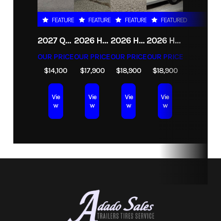
Subcategory
Unspecified
Condition
New
FEATURED
FEATURED
FEATURED
FEATURED
2027 QUALITY STEEL AND ALUMINUM 8.5X30 GOOSENECK 16K HYDRAULIC TILT DECKOVER TRAILER
2026 HAULMARK HEAT 8.5X24 ENCLOSED RACE TRAILER
2026 HAULMARK HEAT 8.5X24 ENCLOSED RACE TRAILER WITH ESCAPE DOOR
2026 HAULMARK GRIZZLY 8.5X24 CONTRACTORS ENCLOSED CARGO TRAILER
OUR PRICE
OUR PRICE
OUR PRICE
OUR PRICE
$14,100
$17,900
$18,900
$18,900
Vie
Vie
Vie
Vie
w
w
w
w