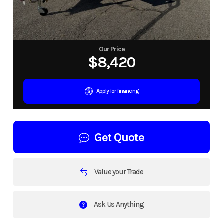
Our Price
$8,420
Apply for financing
Get Quote
Value your Trade
Ask Us Anything