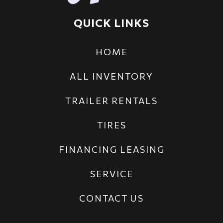
QUICK LINKS
HOME
ALL INVENTORY
TRAILER RENTALS
TIRES
FINANCING LEASING
SERVICE
CONTACT US