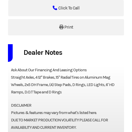
Click To Call
Print
Dealer Notes
Ask About Our Financing And Leasing Options
Straight Axles, 4 12" Brakes, 15" Radial Tires on Aluminum Mag
Wheels, 2x5 DH Frame, (4) Step Pads, D Rings, LED Lights, 6' HD
Ramps, D.O.T Tape and D Rings
DISCLAIMER
Pictures & features may vary from what's listed here.
DUE TO MARKET PRODUCTION VOLATILITY PLEASE CALL FOR
AVAILABILITY AND CURRENT INVENTORY.