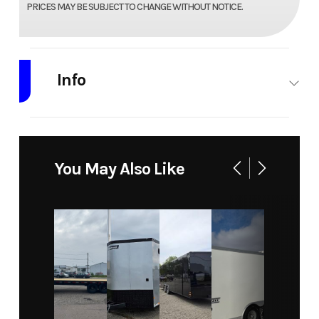
PRICES MAY BE SUBJECT TO CHANGE WITHOUT NOTICE.
Info
Industry
Trailer
Make
Wolverine
Trailers
You May Also Like
Model
7 X 20 Car
Trim
Base
Hauler 10k
Year
2026
Price
8420
Stock
wol7x2010k
Category
Car
Number
Hauler