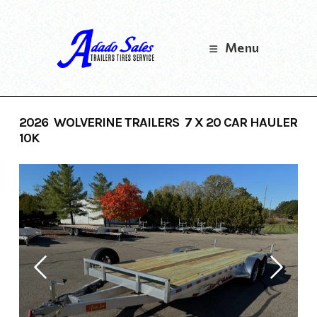
Skip
to
content
Menu
2026 WOLVERINE TRAILERS 7 X 20 CAR HAULER
10K