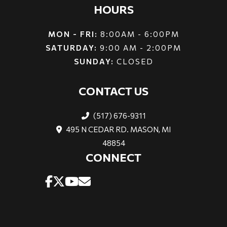
HOURS
MON - FRI:
8:00AM - 6:00PM
SATURDAY:
9:00 AM - 2:00PM
SUNDAY:
CLOSED
CONTACT US
(517) 676-9311
495 N CEDAR RD. MASON, MI
48854
CONNECT